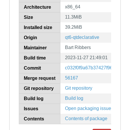
x86_64
Architecture
11.3MiB
Size
39.2MiB
Installed size
qt6-qtdeclarative
Origin
Bart Ribbers
Maintainer
2023-11-27 21:49:01
Build time
c032f0f9a67b37427f96e7d650
Commit
56167
Merge request
Git repository
Git repository
Build log
Build log
Open packaging issues
Issues
Contents of package
Contents