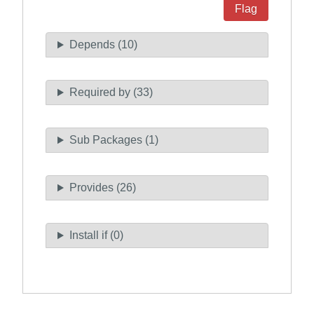
Flag
Depends (10)
Required by (33)
Sub Packages (1)
Provides (26)
Install if (0)