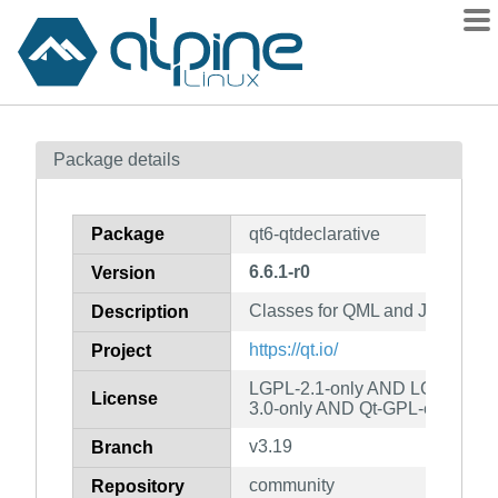
Packages
Package details
Contents
Flagged
Package
qt6-qtdeclarative
How to flag
6.6.1-r0
Version
wiki
Classes for QML and JavaScrip
mirrors
Description
gitlab
https://qt.io/
Project
git
LGPL-2.1-only AND LGPL-3.0-
License
3.0-only AND Qt-GPL-exception
v3.19
Branch
community
Repository