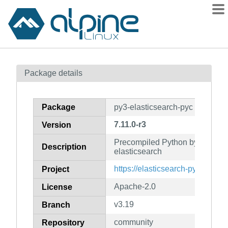
Packages
Package details
Contents
Flagged
Package
py3-elasticsearch-pyc
How to flag
7.11.0-r3
Version
wiki
Precompiled Python bytecode f
mirrors
Description
elasticsearch
gitlab
https://elasticsearch-py.readthe
Project
git
Apache-2.0
License
v3.19
Branch
community
Repository