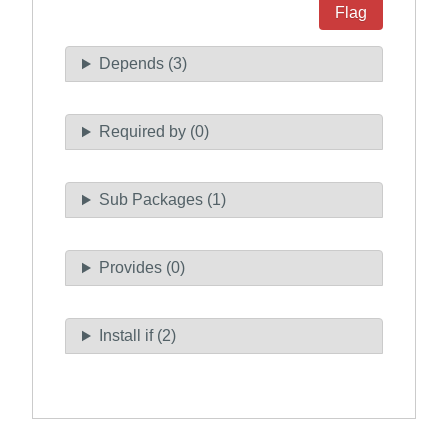
Flag
Depends (3)
Required by (0)
Sub Packages (1)
Provides (0)
Install if (2)