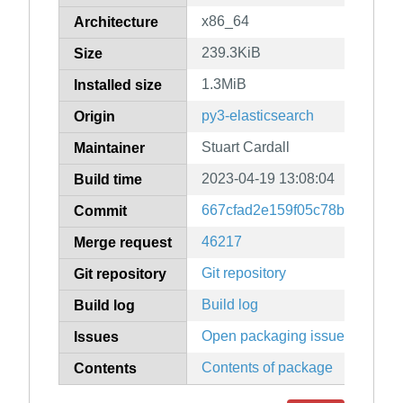
x86_64
Architecture
239.3KiB
Size
1.3MiB
Installed size
py3-elasticsearch
Origin
Stuart Cardall
Maintainer
2023-04-19 13:08:04
Build time
667cfad2e159f05c78bb60aa1
Commit
46217
Merge request
Git repository
Git repository
Build log
Build log
Open packaging issues
Issues
Contents of package
Contents