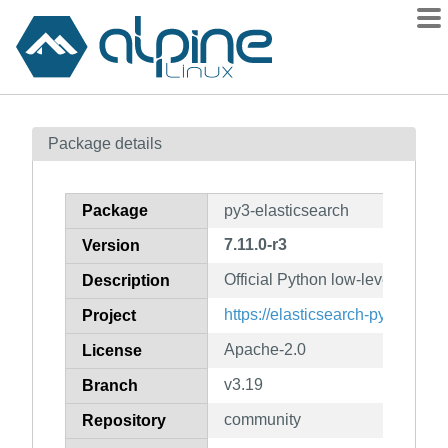
Packages
Package details
Contents
Flagged
Package
py3-elasticsearch
How to flag
7.11.0-r3
Version
wiki
Official Python low-level client 
mirrors
Description
gitlab
https://elasticsearch-py.readthe
Project
git
Apache-2.0
License
v3.19
Branch
community
Repository