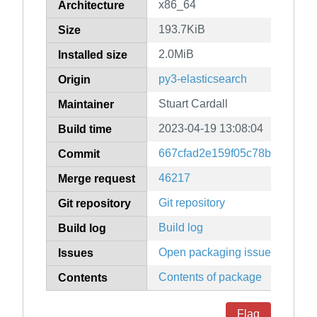
x86_64
Architecture
193.7KiB
Size
2.0MiB
Installed size
py3-elasticsearch
Origin
Stuart Cardall
Maintainer
2023-04-19 13:08:04
Build time
667cfad2e159f05c78bb60aa1
Commit
46217
Merge request
Git repository
Git repository
Build log
Build log
Open packaging issues
Issues
Contents of package
Contents
Flag