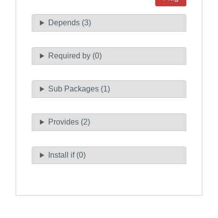
Depends (3)
Required by (0)
Sub Packages (1)
Provides (2)
Install if (0)