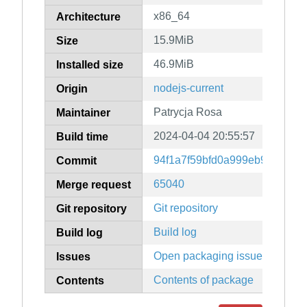
x86_64
Architecture
15.9MiB
Size
46.9MiB
Installed size
nodejs-current
Origin
Patrycja Rosa
Maintainer
2024-04-04 20:55:57
Build time
94f1a7f59bfd0a999eb930bbfc
Commit
65040
Merge request
Git repository
Git repository
Build log
Build log
Open packaging issues
Issues
Contents of package
Contents