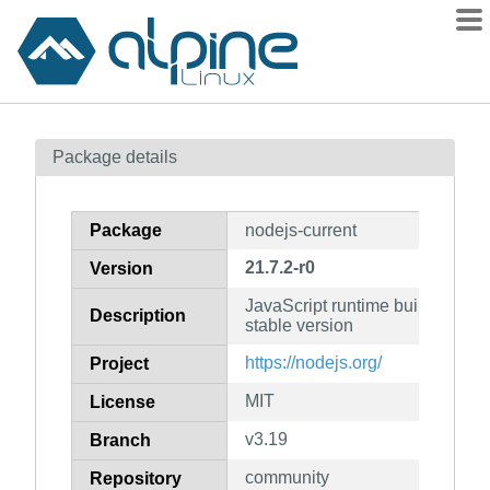
Packages
Package details
Contents
Flagged
Package
nodejs-current
How to flag
21.7.2-r0
Version
wiki
JavaScript runtime built on V8 e
mirrors
Description
stable version
gitlab
https://nodejs.org/
Project
git
MIT
License
v3.19
Branch
community
Repository