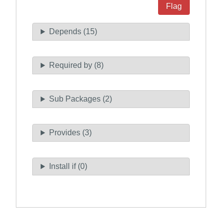
Flag
Depends (15)
Required by (8)
Sub Packages (2)
Provides (3)
Install if (0)