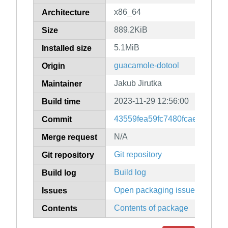
x86_64
Architecture
889.2KiB
Size
5.1MiB
Installed size
guacamole-dotool
Origin
Jakub Jirutka
Maintainer
2023-11-29 12:56:00
Build time
43559fea59fc7480fcae3ef610
Commit
N/A
Merge request
Git repository
Git repository
Build log
Build log
Open packaging issues
Issues
Contents of package
Contents