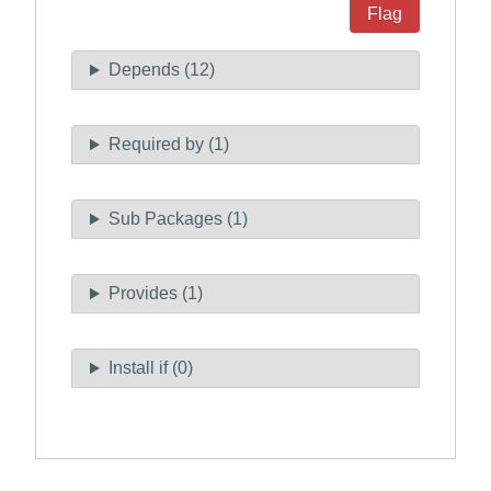
Flag
Depends (12)
Required by (1)
Sub Packages (1)
Provides (1)
Install if (0)