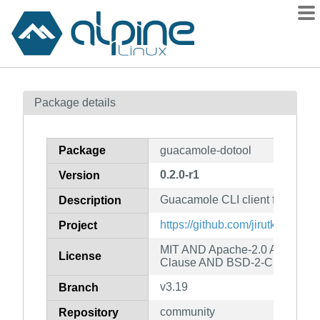
Packages
Package details
Contents
Flagged
Package
guacamole-dotool
How to flag
0.2.0-r1
Version
wiki
Guacamole CLI client for script
mirrors
Description
gitlab
https://github.com/jirutka/guac
Project
git
MIT AND Apache-2.0 AND ISC
License
Clause AND BSD-2-Clause
v3.19
Branch
community
Repository