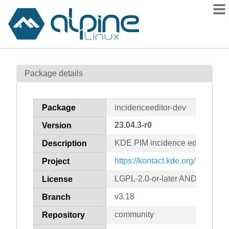
Packages
Package details
Contents
Flagged
Package
incidenceeditor-dev
How to flag
23.04.3-r0
Version
wiki
KDE PIM incidence editor (deve
mirrors
Description
gitlab
https://kontact.kde.org/
Project
git
LGPL-2.0-or-later AND GPL-2.0-
License
v3.18
Branch
community
Repository