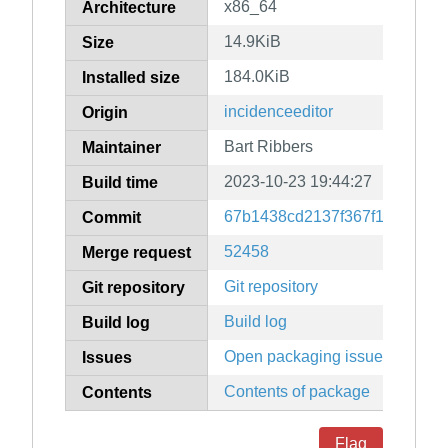
x86_64
Architecture
14.9KiB
Size
184.0KiB
Installed size
incidenceeditor
Origin
Bart Ribbers
Maintainer
2023-10-23 19:44:27
Build time
67b1438cd2137f367f15c8ef10
Commit
52458
Merge request
Git repository
Git repository
Build log
Build log
Open packaging issues
Issues
Contents of package
Contents
Flag