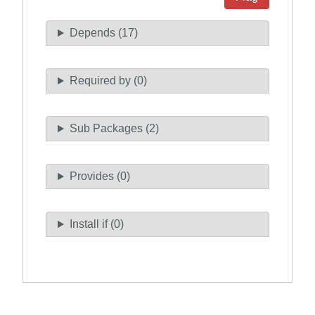
Depends (17)
Required by (0)
Sub Packages (2)
Provides (0)
Install if (0)