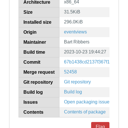
x86_64
Architecture
31.5KiB
Size
296.0KiB
Installed size
eventviews
Origin
Bart Ribbers
Maintainer
2023-10-23 19:44:27
Build time
67b1438cd2137f367f15c8ef10
Commit
52458
Merge request
Git repository
Git repository
Build log
Build log
Open packaging issues
Issues
Contents of package
Contents
Flag