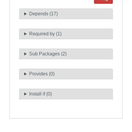
Depends (17)
Required by (1)
Sub Packages (2)
Provides (0)
Install if (0)