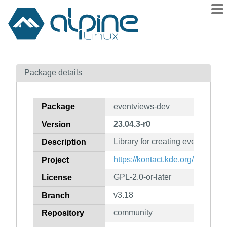
Packages
Package details
Contents
Flagged
Package
eventviews-dev
How to flag
23.04.3-r0
Version
wiki
Library for creating events (dev
mirrors
Description
gitlab
https://kontact.kde.org/
Project
git
GPL-2.0-or-later
License
v3.18
Branch
community
Repository