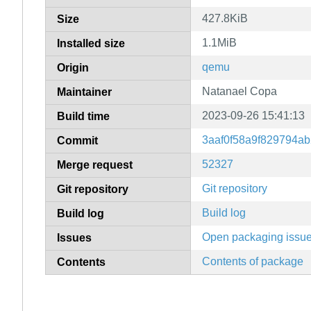
427.8KiB
Size
1.1MiB
Installed size
qemu
Origin
Natanael Copa
Maintainer
2023-09-26 15:41:13
Build time
3aaf0f58a9f829794a
Commit
52327
Merge request
Git repository
Git repository
Build log
Build log
Open packaging issu
Issues
Contents of package
Contents