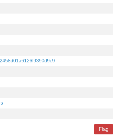
b2458d01a6126f9390d9c9
es
Flag