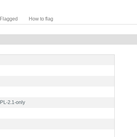
Flagged
How to flag
PL-2.1-only