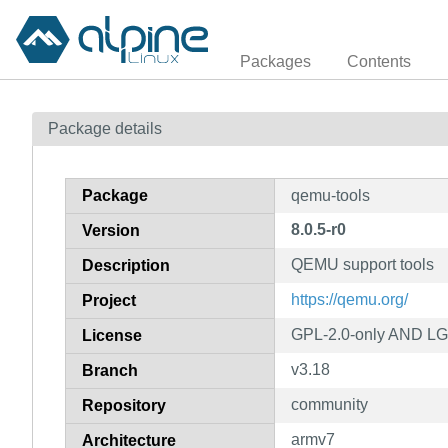
Packages
Contents
Package details
Package
qemu-tools
8.0.5-r0
Version
QEMU support tools
Description
https://qemu.org/
Project
GPL-2.0-only AND LG
License
v3.18
Branch
community
Repository
armv7
Architecture