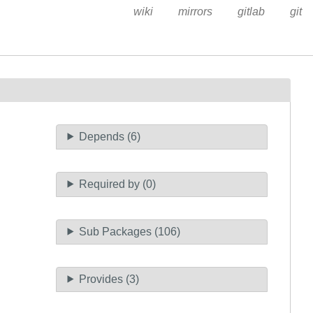
wiki
mirrors
gitlab
git
Depends (6)
Required by (0)
Sub Packages (106)
Provides (3)