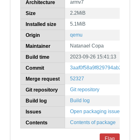
armv7
Architecture
2.2MiB
Size
5.1MiB
Installed size
qemu
Origin
Natanael Copa
Maintainer
2023-09-26 15:41:13
Build time
3aaf0f58a9f829794ab2458d01
Commit
52327
Merge request
Git repository
Git repository
Build log
Build log
Open packaging issues
Issues
Contents of package
Contents
Flag