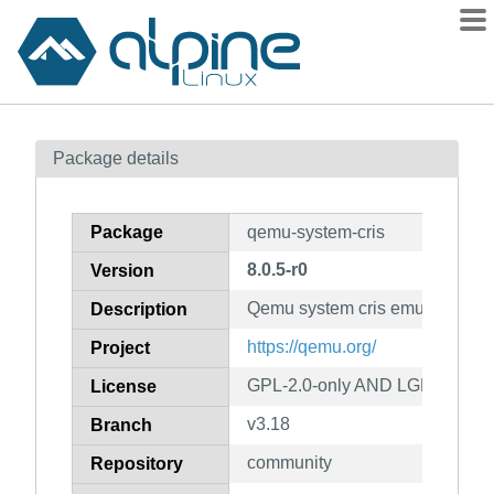
Packages
Package details
Contents
Flagged
Package
qemu-system-cris
How to flag
8.0.5-r0
Version
wiki
Qemu system cris emulator
mirrors
Description
gitlab
https://qemu.org/
Project
git
GPL-2.0-only AND LGPL-2.1-on
License
v3.18
Branch
community
Repository