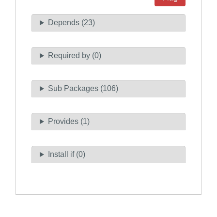
Depends (23)
Required by (0)
Sub Packages (106)
Provides (1)
Install if (0)