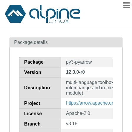
Packages
Package details
Contents
Flagged
Package
py3-pyarrow
How to flag
12.0.0-r0
Version
wiki
multi-language toolbox for acce
mirrors
Description
interchange and in-memory pro
gitlab
module)
git
https://arrow.apache.org/
Project
Apache-2.0
License
v3.18
Branch