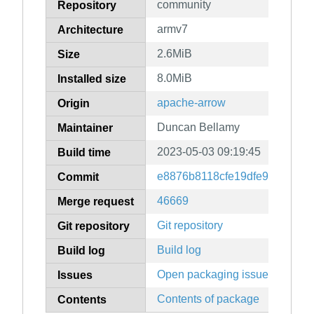
community
Repository
armv7
Architecture
2.6MiB
Size
8.0MiB
Installed size
apache-arrow
Origin
Duncan Bellamy
Maintainer
2023-05-03 09:19:45
Build time
e8876b8118cfe19dfe9606b63
Commit
46669
Merge request
Git repository
Git repository
Build log
Build log
Open packaging issues
Issues
Contents of package
Contents