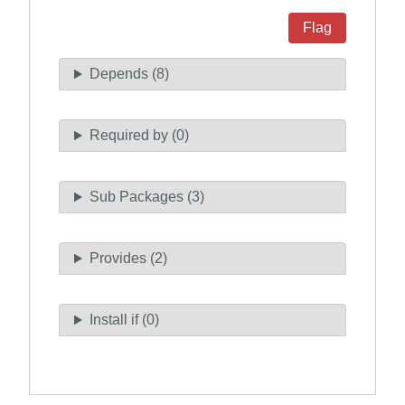
Flag
Depends (8)
Required by (0)
Sub Packages (3)
Provides (2)
Install if (0)