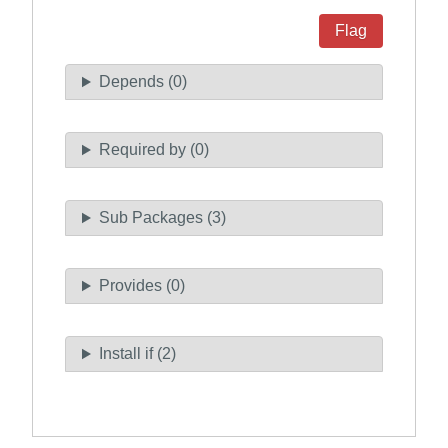
Flag
Depends (0)
Required by (0)
Sub Packages (3)
Provides (0)
Install if (2)