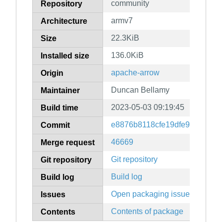
community
Repository
armv7
Architecture
22.3KiB
Size
136.0KiB
Installed size
apache-arrow
Origin
Duncan Bellamy
Maintainer
2023-05-03 09:19:45
Build time
e8876b8118cfe19dfe9606b63
Commit
46669
Merge request
Git repository
Git repository
Build log
Build log
Open packaging issues
Issues
Contents of package
Contents