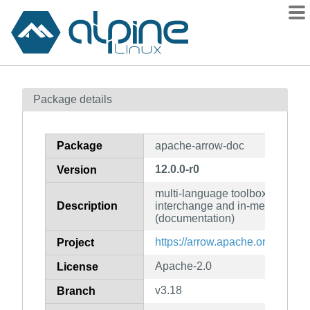
Packages
Package details
Contents
Flagged
Package
apache-arrow-doc
How to flag
12.0.0-r0
Version
wiki
multi-language toolbox for acce
mirrors
Description
interchange and in-memory pro
gitlab
(documentation)
git
https://arrow.apache.org/
Project
Apache-2.0
License
v3.18
Branch