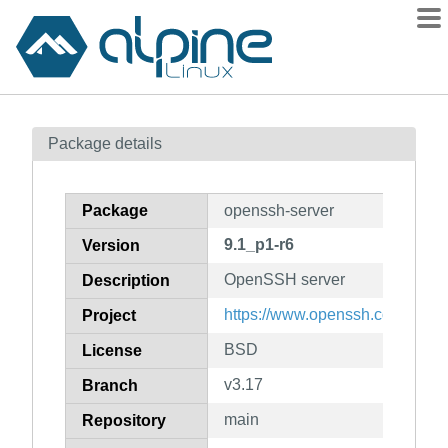
Packages
Package details
Contents
Flagged
Package
openssh-server
How to flag
9.1_p1-r6
Version
wiki
OpenSSH server
mirrors
Description
gitlab
https://www.openssh.com/portab
Project
git
BSD
License
v3.17
Branch
main
Repository