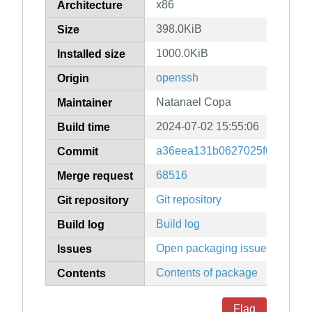
x86
Architecture
398.0KiB
Size
1000.0KiB
Installed size
openssh
Origin
Natanael Copa
Maintainer
2024-07-02 15:55:06
Build time
a36eea131b0627025f69cc140
Commit
68516
Merge request
Git repository
Git repository
Build log
Build log
Open packaging issues
Issues
Contents of package
Contents
Flag