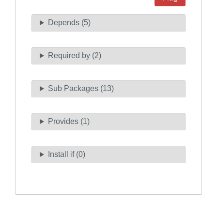
Depends (5)
Required by (2)
Sub Packages (13)
Provides (1)
Install if (0)