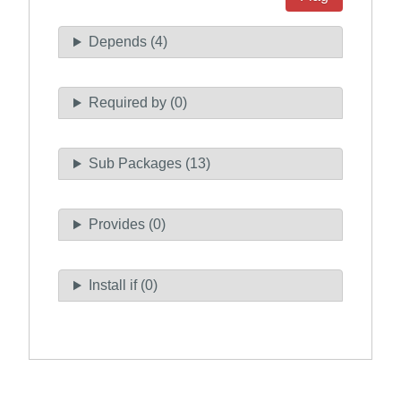
Depends (4)
Required by (0)
Sub Packages (13)
Provides (0)
Install if (0)