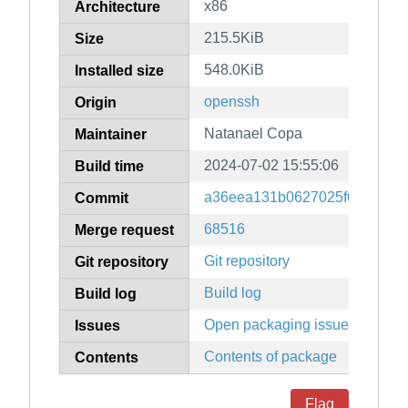
x86
Architecture
215.5KiB
Size
548.0KiB
Installed size
openssh
Origin
Natanael Copa
Maintainer
2024-07-02 15:55:06
Build time
a36eea131b0627025f69cc140
Commit
68516
Merge request
Git repository
Git repository
Build log
Build log
Open packaging issues
Issues
Contents of package
Contents
Flag