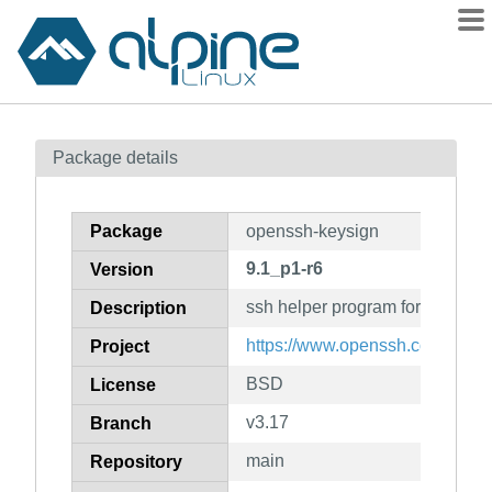
Packages
Package details
Contents
Flagged
Package
openssh-keysign
How to flag
9.1_p1-r6
Version
wiki
ssh helper program for host-bas
mirrors
Description
gitlab
https://www.openssh.com/portab
Project
git
BSD
License
v3.17
Branch
main
Repository