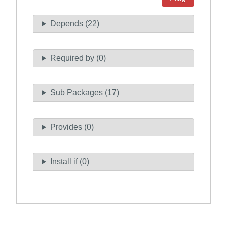
Depends (22)
Required by (0)
Sub Packages (17)
Provides (0)
Install if (0)