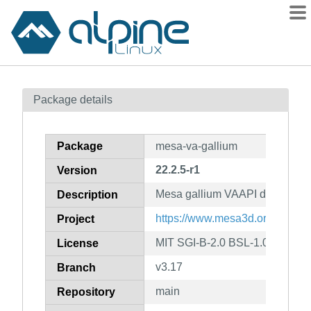
Packages
Package details
Contents
Flagged
Package
mesa-va-gallium
How to flag
22.2.5-r1
Version
wiki
Mesa gallium VAAPI drivers
mirrors
Description
gitlab
https://www.mesa3d.org
Project
git
MIT SGI-B-2.0 BSL-1.0
License
v3.17
Branch
main
Repository