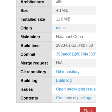
x86
Architecture
4.1MiB
Size
11.8MiB
Installed size
mesa
Origin
Natanael Copa
Maintainer
2023-01-12 04:07:50
Build time
398aec6128074fe35070248b43
Commit
N/A
Merge request
Git repository
Git repository
Build log
Build log
Open packaging issues
Issues
Contents of package
Contents
Flag