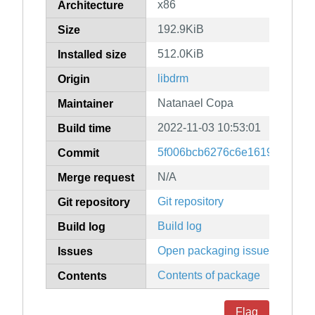
x86
Architecture
192.9KiB
Size
512.0KiB
Installed size
libdrm
Origin
Natanael Copa
Maintainer
2022-11-03 10:53:01
Build time
5f006bcb6276c6e1619e10459
Commit
N/A
Merge request
Git repository
Git repository
Build log
Build log
Open packaging issues
Issues
Contents of package
Contents
Flag