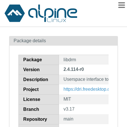
Packages
Package details
Contents
Flagged
Package
libdrm
How to flag
2.4.114-r0
Version
wiki
Userspace interface to kernel 
mirrors
Description
gitlab
https://dri.freedesktop.org/
Project
git
MIT
License
v3.17
Branch
main
Repository