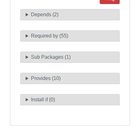
Depends (2)
Required by (55)
Sub Packages (1)
Provides (10)
Install if (0)