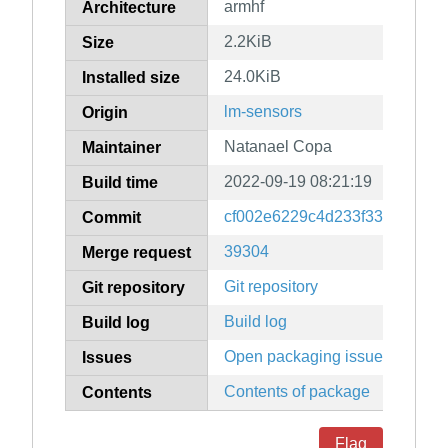
armhf
Architecture
2.2KiB
Size
24.0KiB
Installed size
lm-sensors
Origin
Natanael Copa
Maintainer
2022-09-19 08:21:19
Build time
cf002e6229c4d233f33fa15541
Commit
39304
Merge request
Git repository
Git repository
Build log
Build log
Open packaging issues
Issues
Contents of package
Contents
Flag