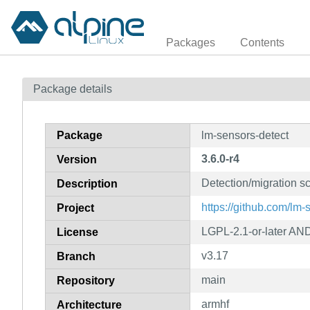
Packages
Contents
Package details
Package
lm-sensors-detect
3.6.0-r4
Version
Detection/migration sc
Description
https://github.com/lm
Project
LGPL-2.1-or-later AND
License
v3.17
Branch
main
Repository
armhf
Architecture