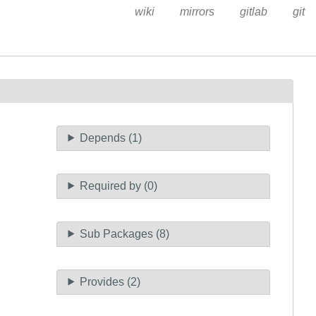
wiki
mirrors
gitlab
git
Depends (1)
Required by (0)
Sub Packages (8)
Provides (2)