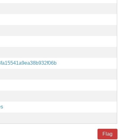
3fa15541a9ea38b932f06b
es
Flag