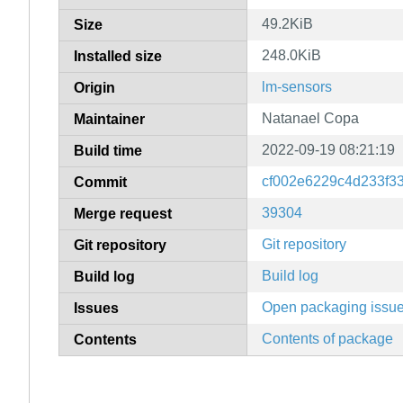
49.2KiB
Size
248.0KiB
Installed size
lm-sensors
Origin
Natanael Copa
Maintainer
2022-09-19 08:21:19
Build time
cf002e6229c4d233f3
Commit
39304
Merge request
Git repository
Git repository
Build log
Build log
Open packaging issu
Issues
Contents of package
Contents