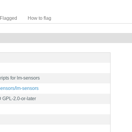
Flagged
How to flag
ripts for lm-sensors
-sensors/lm-sensors
 GPL-2.0-or-later