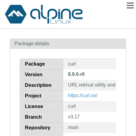
Packages
Package details
Contents
Flagged
Package
curl
How to flag
8.9.0-r0
Version
wiki
URL retrival utility and library
mirrors
Description
gitlab
https://curl.se/
Project
git
curl
License
v3.17
Branch
main
Repository