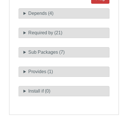
Depends (4)
Required by (21)
Sub Packages (7)
Provides (1)
Install if (0)