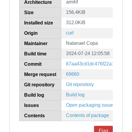
armhf
Architecture
156.4KiB
Size
312.0KiB
Installed size
curl
Origin
Natanael Copa
Maintainer
2024-07-24 12:05:58
Build time
67aa43cd1dc476f22a1be2389
Commit
69660
Merge request
Git repository
Git repository
Build log
Build log
Open packaging issues
Issues
Contents of package
Contents
Flag