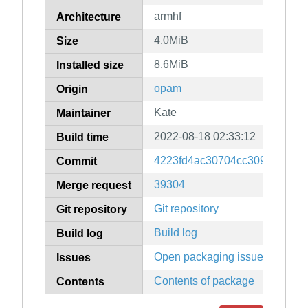
armhf
Architecture
4.0MiB
Size
8.6MiB
Installed size
opam
Origin
Kate
Maintainer
2022-08-18 02:33:12
Build time
4223fd4ac30704cc309b03046
Commit
39304
Merge request
Git repository
Git repository
Build log
Build log
Open packaging issues
Issues
Contents of package
Contents