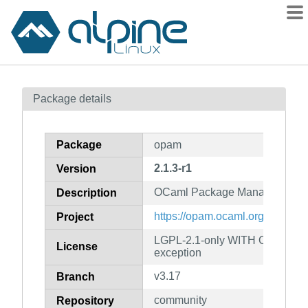
Packages
Package details
Contents
Flagged
Package
opam
How to flag
2.1.3-r1
Version
wiki
OCaml Package Manager
mirrors
Description
gitlab
https://opam.ocaml.org
Project
git
LGPL-2.1-only WITH OCaml-LG
License
exception
v3.17
Branch
community
Repository