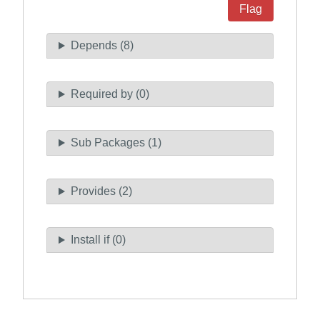
Flag
Depends (8)
Required by (0)
Sub Packages (1)
Provides (2)
Install if (0)