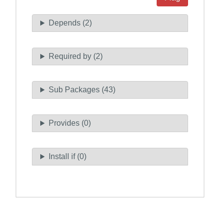
Depends (2)
Required by (2)
Sub Packages (43)
Provides (0)
Install if (0)