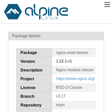
Packages
Package details
Contents
Flagged
Package
nginx-mod-stream
How to flag
1.22.1-r1
Version
wiki
Nginx module stream
mirrors
Description
gitlab
https://www.nginx.org/
Project
git
BSD-2-Clause
License
v3.17
Branch
main
Repository