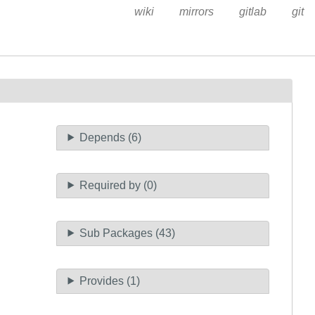
wiki
mirrors
gitlab
git
Depends (6)
Required by (0)
Sub Packages (43)
Provides (1)