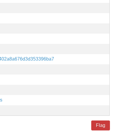
d402a8a676d3d353396ba7
es
Flag