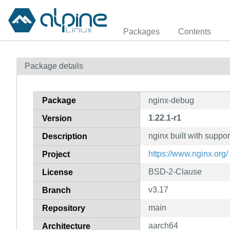
Packages
Contents
Package details
Package
nginx-debug
1.22.1-r1
Version
nginx built with suppo
Description
https://www.nginx.org/
Project
BSD-2-Clause
License
v3.17
Branch
main
Repository
aarch64
Architecture