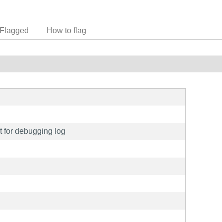
Flagged
How to flag
rt for debugging log