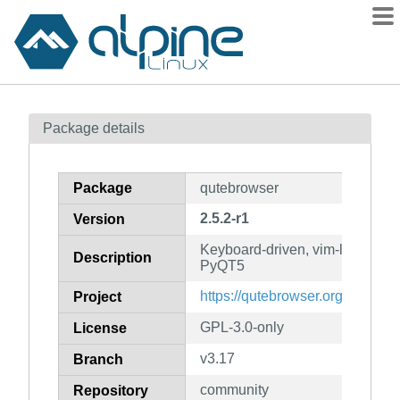
Packages
Package details
Contents
Flagged
Package
qutebrowser
How to flag
2.5.2-r1
Version
wiki
Keyboard-driven, vim-like brow
mirrors
Description
PyQT5
gitlab
https://qutebrowser.org/
Project
git
GPL-3.0-only
License
v3.17
Branch
community
Repository