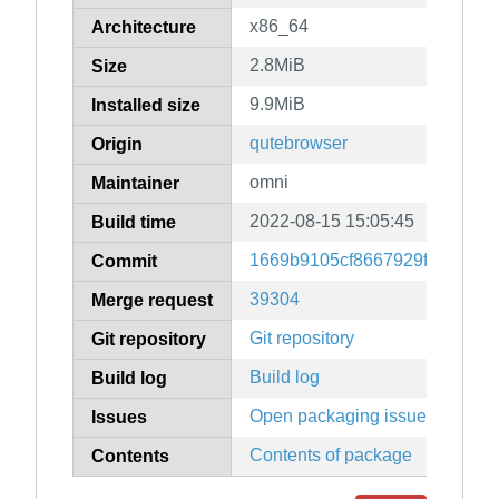
x86_64
Architecture
2.8MiB
Size
9.9MiB
Installed size
qutebrowser
Origin
omni
Maintainer
2022-08-15 15:05:45
Build time
1669b9105cf8667929fc40bc6e
Commit
39304
Merge request
Git repository
Git repository
Build log
Build log
Open packaging issues
Issues
Contents of package
Contents