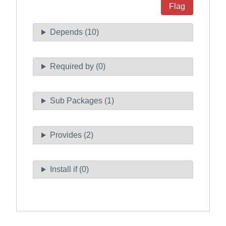
Flag
Depends (10)
Required by (0)
Sub Packages (1)
Provides (2)
Install if (0)