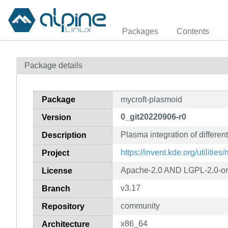
Packages
Contents
Package details
Package
mycroft-plasmoid
0_git20220906-r0
Version
Plasma integration of different
Description
https://invent.kde.org/utilitie
Project
Apache-2.0 AND LGPL-2.0-or
License
v3.17
Branch
community
Repository
x86_64
Architecture