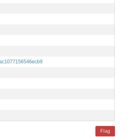
ac1077156546ecb9
Flag