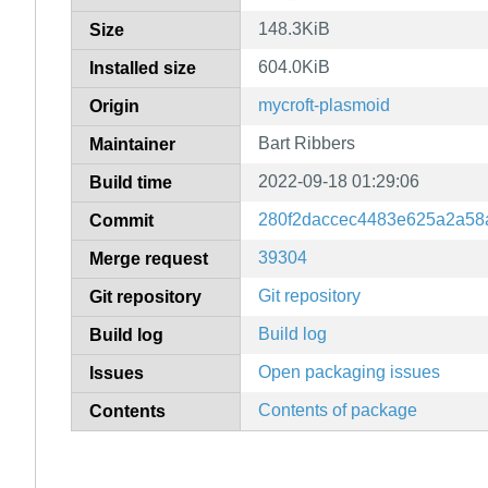
148.3KiB
Size
604.0KiB
Installed size
mycroft-plasmoid
Origin
Bart Ribbers
Maintainer
2022-09-18 01:29:06
Build time
280f2daccec4483e625a2a58
Commit
39304
Merge request
Git repository
Git repository
Build log
Build log
Open packaging issues
Issues
Contents of package
Contents