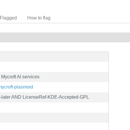
Flagged
How to flag
 Mycroft AI services
s/mycroft-plasmoid
-later AND LicenseRef-KDE-Accepted-GPL