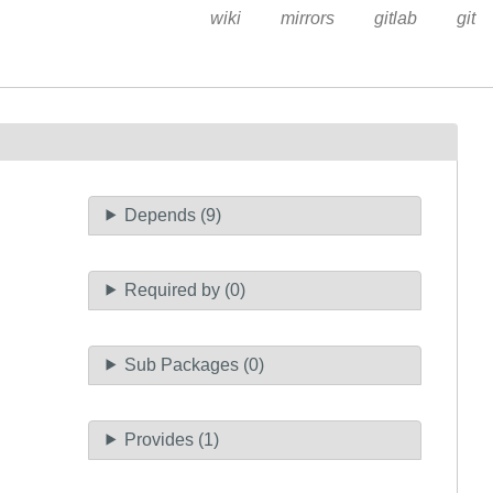
wiki
mirrors
gitlab
git
Depends (9)
Required by (0)
Sub Packages (0)
Provides (1)