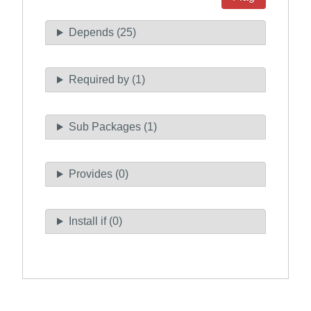
Depends (25)
Required by (1)
Sub Packages (1)
Provides (0)
Install if (0)