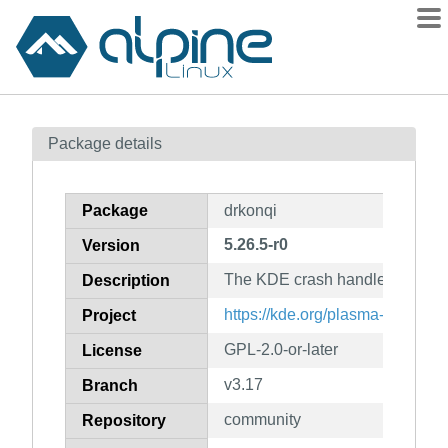
Packages
Package details
Contents
Flagged
Package
drkonqi
How to flag
5.26.5-r0
Version
wiki
The KDE crash handler
mirrors
Description
gitlab
https://kde.org/plasma-desktop/
Project
git
GPL-2.0-or-later
License
v3.17
Branch
community
Repository