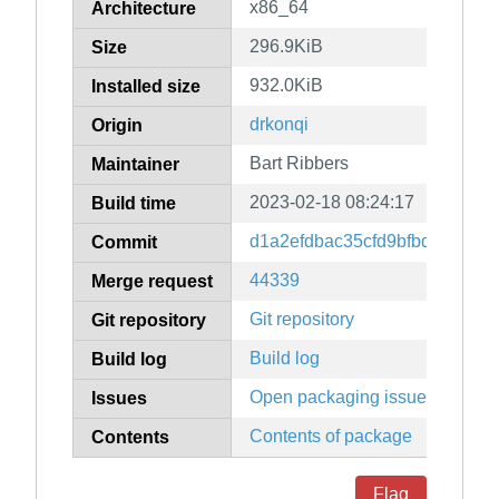
x86_64
Architecture
296.9KiB
Size
932.0KiB
Installed size
drkonqi
Origin
Bart Ribbers
Maintainer
2023-02-18 08:24:17
Build time
d1a2efdbac35cfd9bfbd21cf6eb
Commit
44339
Merge request
Git repository
Git repository
Build log
Build log
Open packaging issues
Issues
Contents of package
Contents
Flag