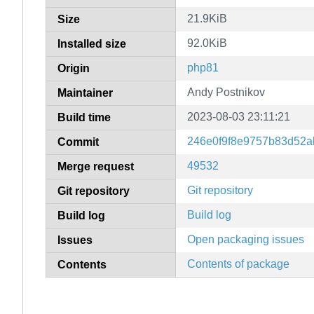
21.9KiB
Size
92.0KiB
Installed size
php81
Origin
Andy Postnikov
Maintainer
2023-08-03 23:11:21
Build time
246e0f9f8e9757b83d52a
Commit
49532
Merge request
Git repository
Git repository
Build log
Build log
Open packaging issues
Issues
Contents of package
Contents