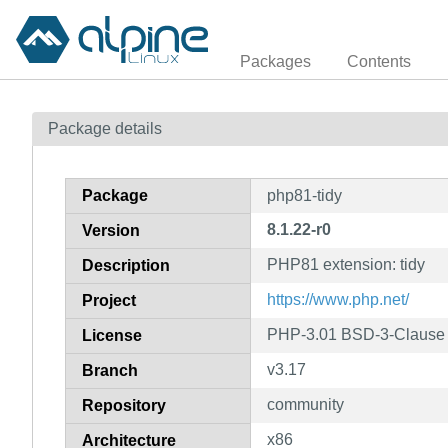
Packages
Contents
Package details
Package
php81-tidy
8.1.22-r0
Version
PHP81 extension: tidy
Description
https://www.php.net/
Project
PHP-3.01 BSD-3-Clause L
License
v3.17
Branch
community
Repository
x86
Architecture