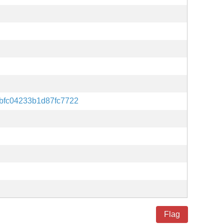
bfc04233b1d87fc7722
Flag