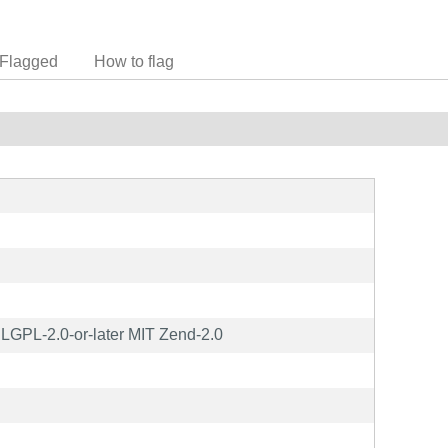
Flagged
How to flag
GPL-2.0-or-later MIT Zend-2.0