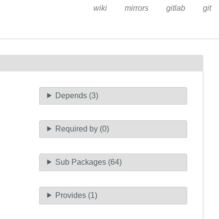
wiki
mirrors
gitlab
git
Depends (3)
Required by (0)
Sub Packages (64)
Provides (1)