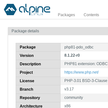
Packages
Contents
Package details
Package
php81-pdo_odbc
8.1.22-r0
Version
PHP81 extension: ODBC 
Description
https://www.php.net/
Project
PHP-3.01 BSD-3-Clause L
License
v3.17
Branch
community
Repository
x86
Architecture