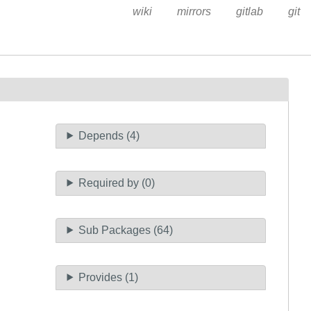
wiki
mirrors
gitlab
git
Depends (4)
Required by (0)
Sub Packages (64)
Provides (1)