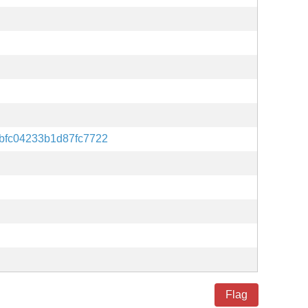
bfc04233b1d87fc7722
Flag