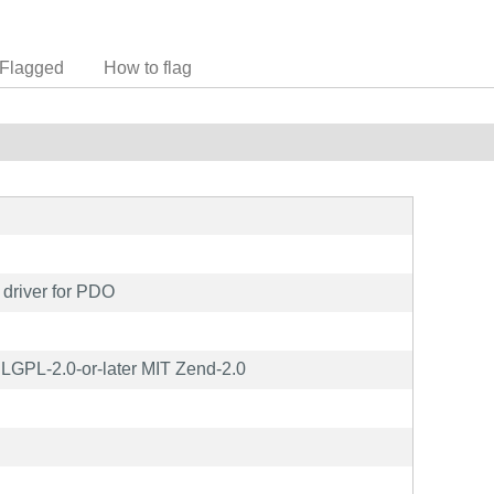
Flagged
How to flag
driver for PDO
GPL-2.0-or-later MIT Zend-2.0