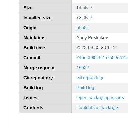
14.5KiB
Size
72.0KiB
Installed size
php81
Origin
Andy Postnikov
Maintainer
2023-08-03 23:11:21
Build time
246e0f9f8e9757b83d52a
Commit
49532
Merge request
Git repository
Git repository
Build log
Build log
Open packaging issues
Issues
Contents of package
Contents