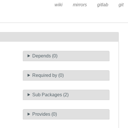
wiki
mirrors
gitlab
git
Depends (0)
Required by (0)
Sub Packages (2)
Provides (0)