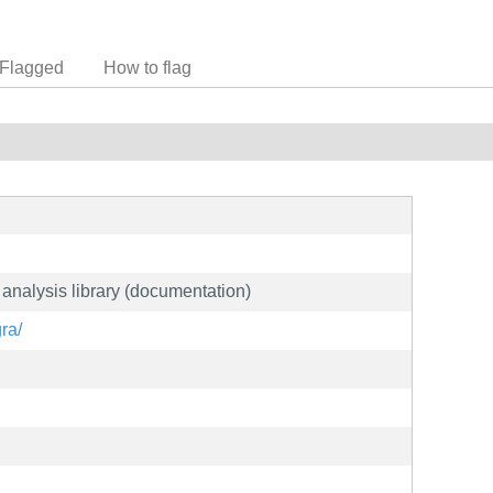
Flagged
How to flag
analysis library (documentation)
gra/