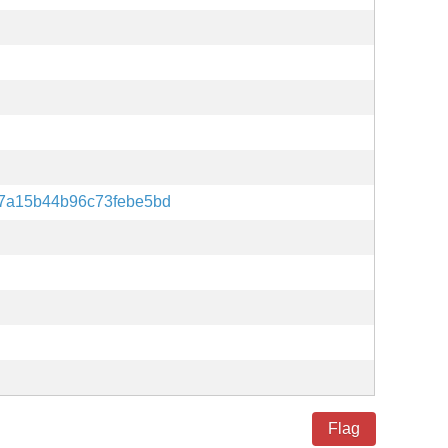
7a15b44b96c73febe5bd
Flag