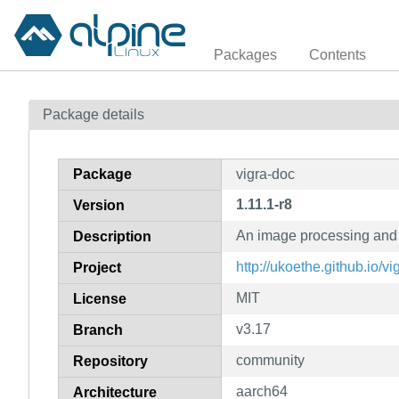
Packages
Contents
Package details
Package
vigra-doc
1.11.1-r8
Version
An image processing and 
Description
http://ukoethe.github.io/vi
Project
MIT
License
v3.17
Branch
community
Repository
aarch64
Architecture