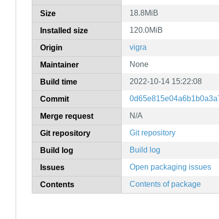
18.8MiB
Size
120.0MiB
Installed size
vigra
Origin
None
Maintainer
2022-10-14 15:22:08
Build time
0d65e815e04a6b1b0a3a
Commit
N/A
Merge request
Git repository
Git repository
Build log
Build log
Open packaging issues
Issues
Contents of package
Contents