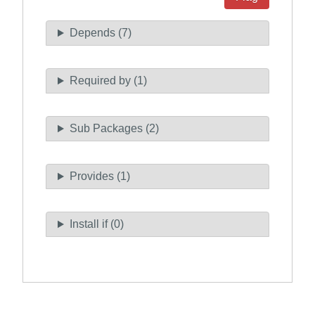
Depends (7)
Required by (1)
Sub Packages (2)
Provides (1)
Install if (0)