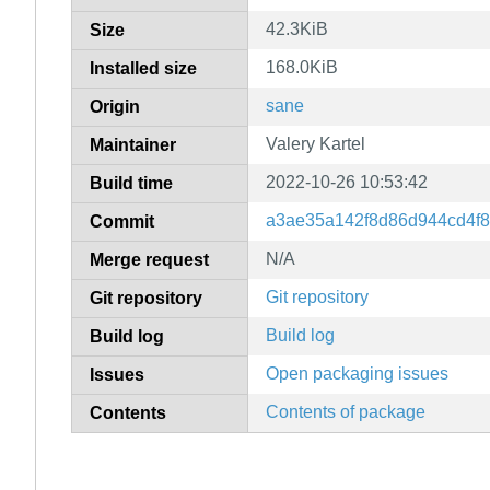
42.3KiB
Size
168.0KiB
Installed size
sane
Origin
Valery Kartel
Maintainer
2022-10-26 10:53:42
Build time
a3ae35a142f8d86d944cd4f
Commit
N/A
Merge request
Git repository
Git repository
Build log
Build log
Open packaging issues
Issues
Contents of package
Contents