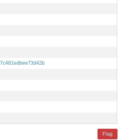
87c481edbee73d42b
Flag