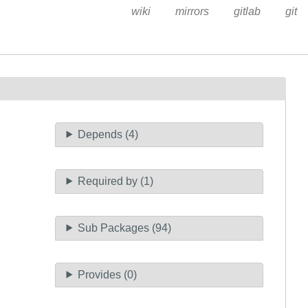
wiki
mirrors
gitlab
git
Depends (4)
Required by (1)
Sub Packages (94)
Provides (0)