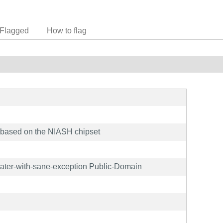
Flagged
How to flag
based on the NIASH chipset
later-with-sane-exception Public-Domain