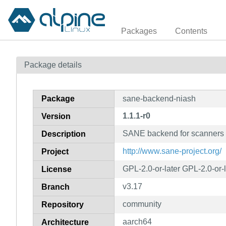
Packages
Contents
Package details
Package
sane-backend-niash
1.1.1-r0
Version
SANE backend for scanners 
Description
http://www.sane-project.org/
Project
GPL-2.0-or-later GPL-2.0-or-
License
v3.17
Branch
community
Repository
aarch64
Architecture