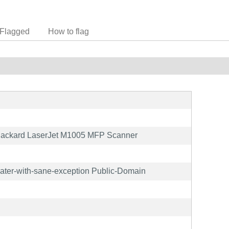
Flagged
How to flag
Packard LaserJet M1005 MFP Scanner
later-with-sane-exception Public-Domain