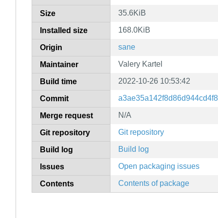
35.6KiB
Size
168.0KiB
Installed size
sane
Origin
Valery Kartel
Maintainer
2022-10-26 10:53:42
Build time
a3ae35a142f8d86d944cd4f
Commit
N/A
Merge request
Git repository
Git repository
Build log
Build log
Open packaging issues
Issues
Contents of package
Contents