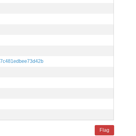
87c481edbee73d42b
Flag