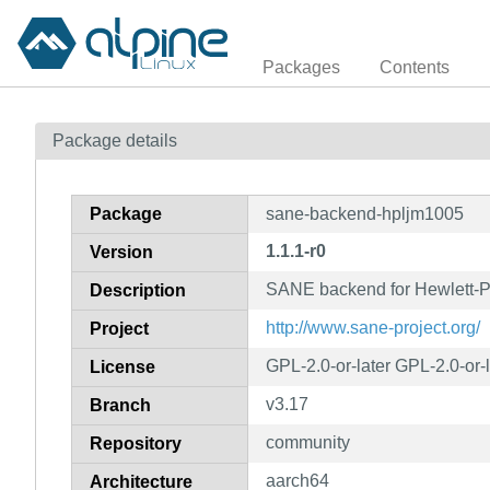
Packages
Contents
Package details
Package
sane-backend-hpljm1005
1.1.1-r0
Version
SANE backend for Hewlett-
Description
http://www.sane-project.org/
Project
GPL-2.0-or-later GPL-2.0-or-
License
v3.17
Branch
community
Repository
aarch64
Architecture