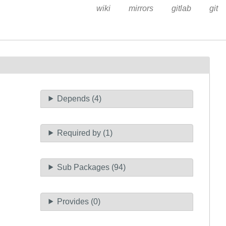
wiki
mirrors
gitlab
git
Depends (4)
Required by (1)
Sub Packages (94)
Provides (0)