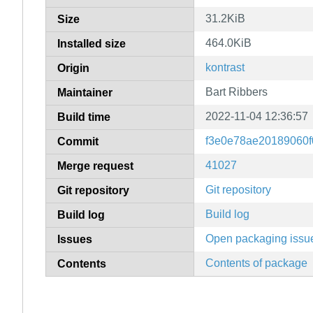
31.2KiB
Size
464.0KiB
Installed size
kontrast
Origin
Bart Ribbers
Maintainer
2022-11-04 12:36:57
Build time
f3e0e78ae20189060f
Commit
41027
Merge request
Git repository
Git repository
Build log
Build log
Open packaging issu
Issues
Contents of package
Contents