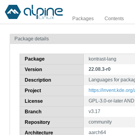
Packages
Contents
Package details
Package
kontrast-lang
22.08.3-r0
Version
Languages for packag
Description
https://invent.kde.org/
Project
GPL-3.0-or-later AN
License
v3.17
Branch
community
Repository
aarch64
Architecture