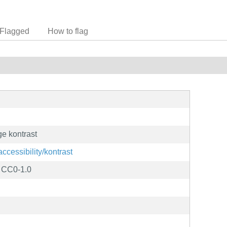
Flagged
How to flag
e kontrast
accessibility/kontrast
D CC0-1.0