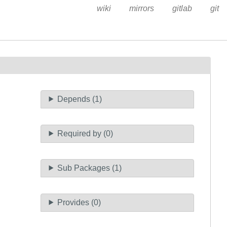
wiki
mirrors
gitlab
git
Depends (1)
Required by (0)
Sub Packages (1)
Provides (0)