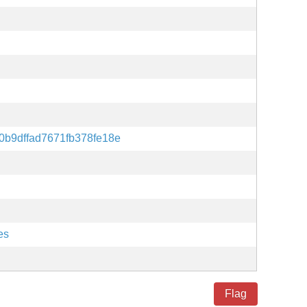
0b9dffad7671fb378fe18e
es
Flag