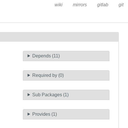
wiki
mirrors
gitlab
git
Depends (11)
Required by (0)
Sub Packages (1)
Provides (1)