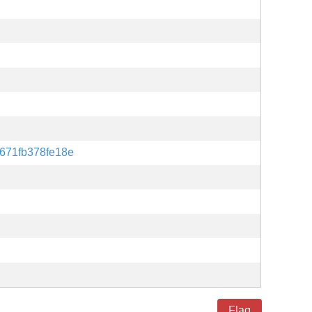
671fb378fe18e
Flag