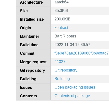
aarch64
Architecture
35.3KiB
Size
200.0KiB
Installed size
kontrast
Origin
Bart Ribbers
Maintainer
2022-11-04 12:36:57
Build time
f3e0e78ae20189060f0b9dffad7
Commit
41027
Merge request
Git repository
Git repository
Build log
Build log
Open packaging issues
Issues
Contents of package
Contents