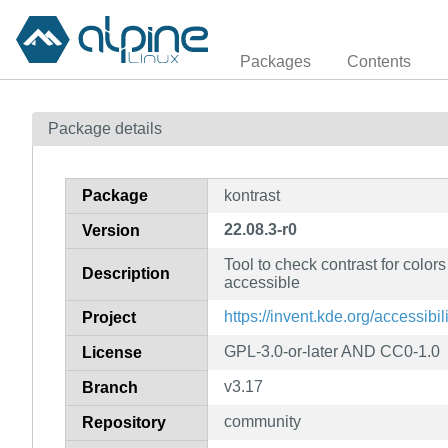
Packages
Contents
Package details
Package
kontrast
22.08.3-r0
Version
Tool to check contrast for colors
Description
accessible
https://invent.kde.org/accessibil
Project
GPL-3.0-or-later AND CC0-1.0
License
v3.17
Branch
community
Repository