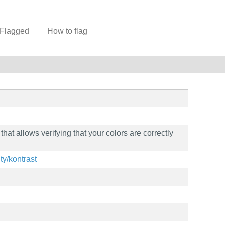
Flagged
How to flag
 that allows verifying that your colors are correctly
ity/kontrast