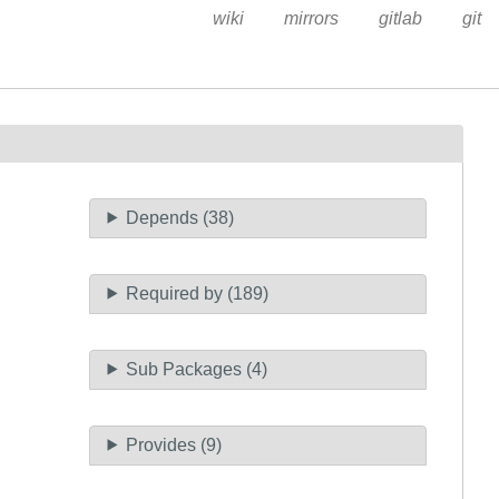
wiki
mirrors
gitlab
git
Depends (38)
Required by (189)
Sub Packages (4)
Provides (9)