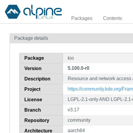
Packages
Contents
Package details
Package
kio
5.100.0-r0
Version
Resource and network access 
Description
https://community.kde.org/Fra
Project
LGPL-2.1-only AND LGPL-2.1-o
License
v3.17
Branch
community
Repository
aarch64
Architecture