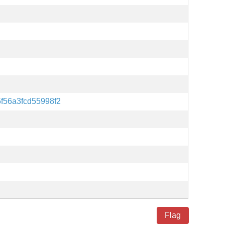
f56a3fcd55998f2
Flag