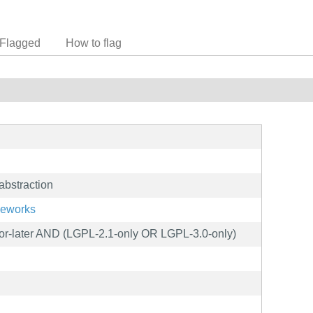
Flagged
How to flag
abstraction
meworks
r-later AND (LGPL-2.1-only OR LGPL-3.0-only)