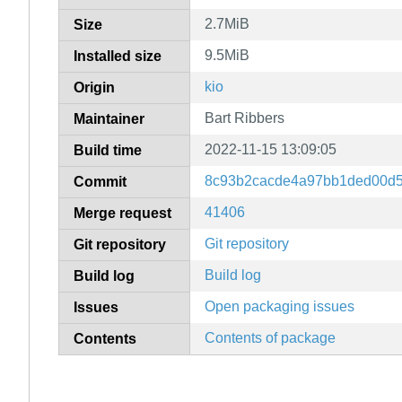
2.7MiB
Size
9.5MiB
Installed size
kio
Origin
Bart Ribbers
Maintainer
2022-11-15 13:09:05
Build time
8c93b2cacde4a97bb1ded00d5
Commit
41406
Merge request
Git repository
Git repository
Build log
Build log
Open packaging issues
Issues
Contents of package
Contents