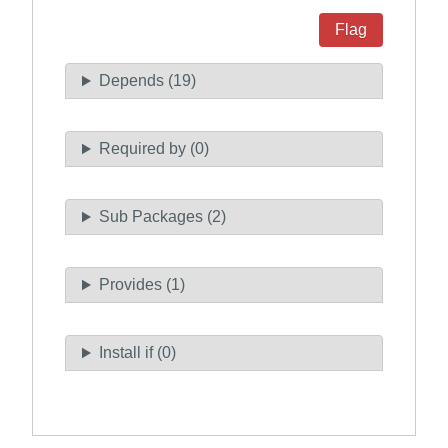
Flag
Depends (19)
Required by (0)
Sub Packages (2)
Provides (1)
Install if (0)