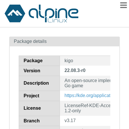
Packages
Package details
Contents
Flagged
Package
kigo
How to flag
22.08.3-r0
Version
wiki
An open-source implementation 
mirrors
Description
Go game
gitlab
https://kde.org/applications/gam
Project
git
LicenseRef-KDE-Accepted-GP
License
1.2-only
v3.17
Branch