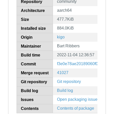
community
Repository
aarch64
Architecture
477.7KiB
Size
884.0KiB
Installed size
kigo
Origin
Bart Ribbers
Maintainer
2022-11-04 12:36:57
Build time
f3e0e78ae20189060f0b9dffad7
Commit
41027
Merge request
Git repository
Git repository
Build log
Build log
Open packaging issues
Issues
Contents of package
Contents