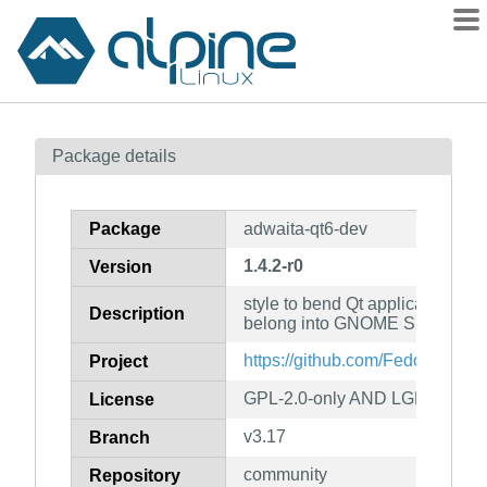
Packages
Package details
Contents
Flagged
Package
adwaita-qt6-dev
How to flag
1.4.2-r0
Version
wiki
style to bend Qt applications to 
mirrors
Description
belong into GNOME Shell (deve
gitlab
https://github.com/FedoraQt/adw
Project
git
GPL-2.0-only AND LGPL-2.1-on
License
v3.17
Branch
community
Repository