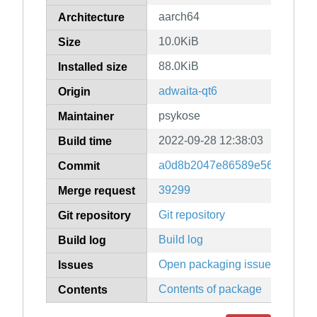
aarch64
Architecture
10.0KiB
Size
88.0KiB
Installed size
adwaita-qt6
Origin
psykose
Maintainer
2022-09-28 12:38:03
Build time
a0d8b2047e86589e566b9f3e4
Commit
39299
Merge request
Git repository
Git repository
Build log
Build log
Open packaging issues
Issues
Contents of package
Contents