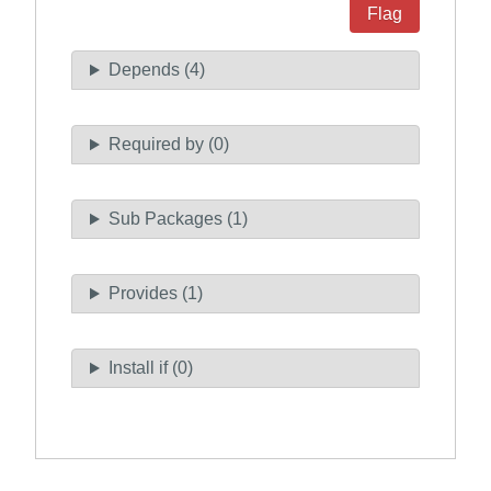
Flag
Depends (4)
Required by (0)
Sub Packages (1)
Provides (1)
Install if (0)