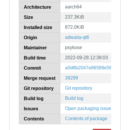
aarch64
Architecture
237.3KiB
Size
872.0KiB
Installed size
adwaita-qt6
Origin
psykose
Maintainer
2022-09-28 12:38:03
Build time
a0d8b2047e86589e566b9f3e4
Commit
39299
Merge request
Git repository
Git repository
Build log
Build log
Open packaging issues
Issues
Contents of package
Contents