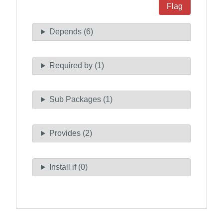
Flag
Depends (6)
Required by (1)
Sub Packages (1)
Provides (2)
Install if (0)