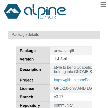
Packages
Package details
Contents
Flagged
Package
adwaita-qt6
How to flag
1.4.2-r0
Version
wiki
style to bend Qt applications to 
mirrors
Description
belong into GNOME Shell
gitlab
https://github.com/FedoraQt/adw
Project
git
GPL-2.0-only AND LGPL-2.1-on
License
v3.17
Branch
community
Repository