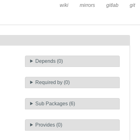
wiki
mirrors
gitlab
git
Depends (0)
Required by (0)
Sub Packages (6)
Provides (0)