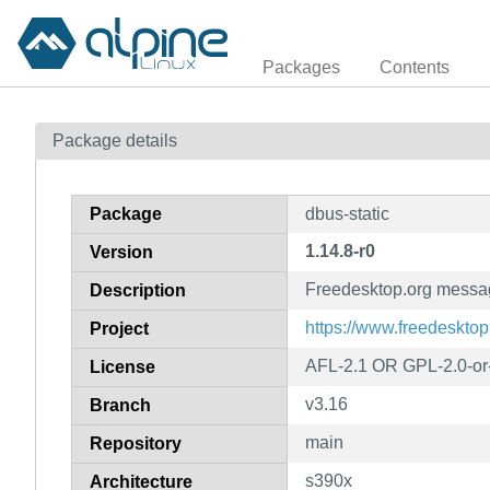
Packages
Contents
Package details
Package
dbus-static
1.14.8-r0
Version
Freedesktop.org message
Description
https://www.freedesktop
Project
AFL-2.1 OR GPL-2.0-or-
License
v3.16
Branch
main
Repository
s390x
Architecture