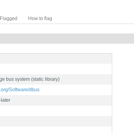
Flagged
How to flag
 bus system (static library)
.org/Software/dbus
later