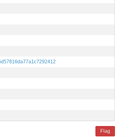
6d57816da77a1c7292412
Flag