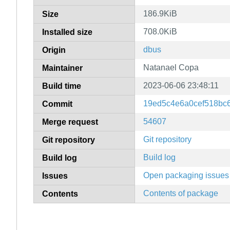
186.9KiB
Size
708.0KiB
Installed size
dbus
Origin
Natanael Copa
Maintainer
2023-06-06 23:48:11
Build time
19ed5c4e6a0cef518bc
Commit
54607
Merge request
Git repository
Git repository
Build log
Build log
Open packaging issues
Issues
Contents of package
Contents