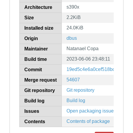
s390x
Architecture
2.2KiB
Size
24.0KiB
Installed size
dbus
Origin
Natanael Copa
Maintainer
2023-06-06 23:48:11
Build time
19ed5c4e6a0cef518bc6d5781
Commit
54607
Merge request
Git repository
Git repository
Build log
Build log
Open packaging issues
Issues
Contents of package
Contents