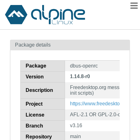
Packages
Package details
Contents
Flagged
Package
dbus-openrc
How to flag
1.14.8-r0
Version
wiki
Freedesktop.org message bus
mirrors
Description
init scripts)
gitlab
https://www.freedesktop.org/So
Project
git
AFL-2.1 OR GPL-2.0-or-later
License
v3.16
Branch
main
Repository