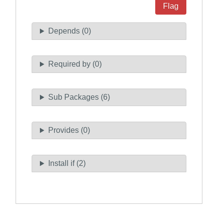
Flag
Depends (0)
Required by (0)
Sub Packages (6)
Provides (0)
Install if (2)