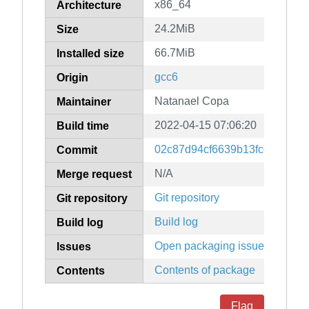
x86_64
Architecture
24.2MiB
Size
66.7MiB
Installed size
gcc6
Origin
Natanael Copa
Maintainer
2022-04-15 07:06:20
Build time
02c87d94cf6639b13fce50fca9f
Commit
N/A
Merge request
Git repository
Git repository
Build log
Build log
Open packaging issues
Issues
Contents of package
Contents
Flag