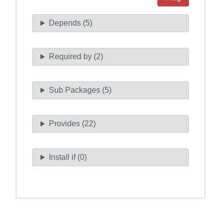
Depends (5)
Required by (2)
Sub Packages (5)
Provides (22)
Install if (0)