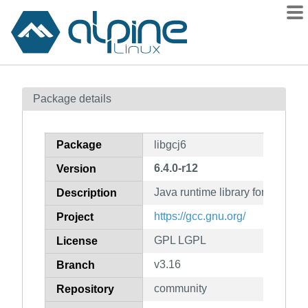
Packages
Package details
Contents
Flagged
Package
libgcj6
How to flag
6.4.0-r12
Version
wiki
Java runtime library for gcc
mirrors
Description
gitlab
https://gcc.gnu.org/
Project
git
GPL LGPL
License
v3.16
Branch
community
Repository