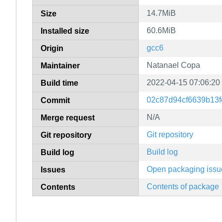
14.7MiB
Size
60.6MiB
Installed size
gcc6
Origin
Natanael Copa
Maintainer
2022-04-15 07:06:20
Build time
02c87d94cf6639b13f
Commit
N/A
Merge request
Git repository
Git repository
Build log
Build log
Open packaging issu
Issues
Contents of package
Contents