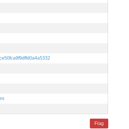
ce50fca9f9dffd0a4a5332
es
Flag