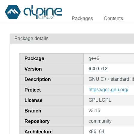
Packages
Contents
Package details
Package
g++6
6.4.0-r12
Version
GNU C++ standard lib
Description
https://gcc.gnu.org/
Project
GPL LGPL
License
v3.16
Branch
community
Repository
x86_64
Architecture