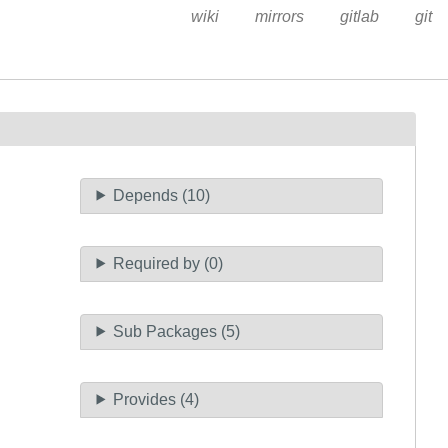
wiki
mirrors
gitlab
git
Depends (10)
Required by (0)
Sub Packages (5)
Provides (4)