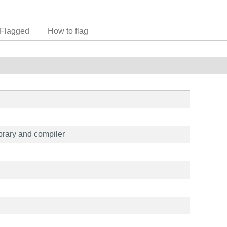
Flagged
How to flag
rary and compiler