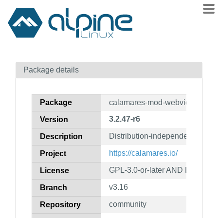
Packages
Package details
Contents
Flagged
Package
calamares-mod-webview
How to flag
3.2.47-r6
Version
wiki
Distribution-independent instal
mirrors
Description
gitlab
https://calamares.io/
Project
git
GPL-3.0-or-later AND LGPL-2.1
License
v3.16
Branch
community
Repository