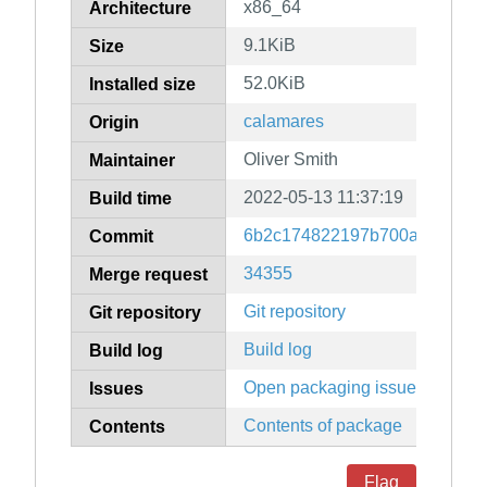
x86_64
Architecture
9.1KiB
Size
52.0KiB
Installed size
calamares
Origin
Oliver Smith
Maintainer
2022-05-13 11:37:19
Build time
6b2c174822197b700aab17372
Commit
34355
Merge request
Git repository
Git repository
Build log
Build log
Open packaging issues
Issues
Contents of package
Contents
Flag