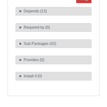
Depends (13)
Required by (0)
Sub Packages (42)
Provides (0)
Install if (0)