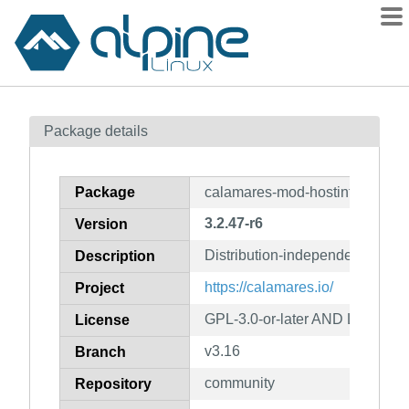
Packages
Package details
Contents
Flagged
Package
calamares-mod-hostinfo
How to flag
3.2.47-r6
Version
wiki
Distribution-independent instal
mirrors
Description
gitlab
https://calamares.io/
Project
git
GPL-3.0-or-later AND LGPL-2.1
License
v3.16
Branch
community
Repository