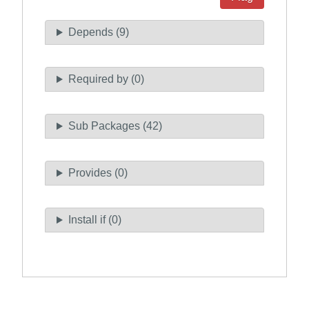
Depends (9)
Required by (0)
Sub Packages (42)
Provides (0)
Install if (0)