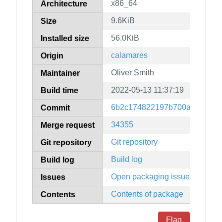
x86_64
Architecture
9.6KiB
Size
56.0KiB
Installed size
calamares
Origin
Oliver Smith
Maintainer
2022-05-13 11:37:19
Build time
6b2c174822197b700aab17372
Commit
34355
Merge request
Git repository
Git repository
Build log
Build log
Open packaging issues
Issues
Contents of package
Contents
Flag