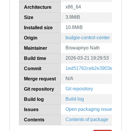
x86_64
Architecture
3.9MiB
Size
10.8MiB
Installed size
budgie-control-center
Origin
Biswapriyo Nath
Maintainer
2026-03-21 19:29:53
Build time
1ed51762ceb2e3903e7536b6
Commit
N/A
Merge request
Git repository
Git repository
Build log
Build log
Open packaging issues
Issues
Contents of package
Contents