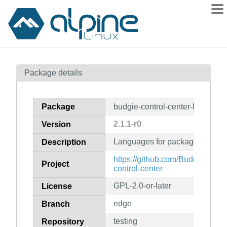
Packages
Package details
Contents
Flagged
Package
budgie-control-center-lang
How to flag
2.1.1-r0
Version
wiki
Languages for package budgie-
mirrors
Description
gitlab
https://github.com/BuddiesOfBu
Project
control-center
git
GPL-2.0-or-later
License
edge
Branch
testing
Repository