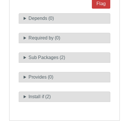
Flag
Depends (0)
Required by (0)
Sub Packages (2)
Provides (0)
Install if (2)