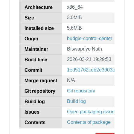
x86_64
Architecture
3.0MiB
Size
5.6MiB
Installed size
budgie-control-center
Origin
Biswapriyo Nath
Maintainer
2026-03-21 19:29:53
Build time
1ed51762ceb2e3903e7536b6
Commit
N/A
Merge request
Git repository
Git repository
Build log
Build log
Open packaging issues
Issues
Contents of package
Contents