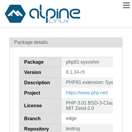
Packages
Package details
Contents
Flagged
Package
php81-sysvshm
How to flag
8.1.34-r5
Version
wiki
PHP81 extension: System V S
mirrors
Description
gitlab
https://www.php.net/
Project
git
PHP-3.01 BSD-3-Clause LGPL-2
License
MIT Zend-2.0
edge
Branch
testing
Repository