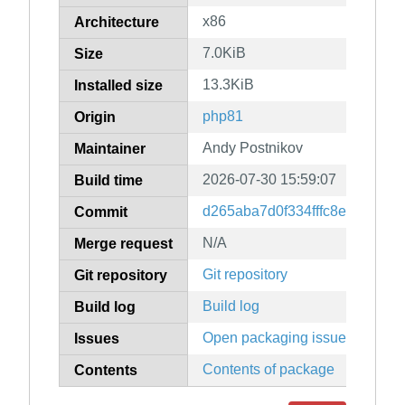
x86
Architecture
7.0KiB
Size
13.3KiB
Installed size
php81
Origin
Andy Postnikov
Maintainer
2026-07-30 15:59:07
Build time
d265aba7d0f334fffc8e04a42f0
Commit
N/A
Merge request
Git repository
Git repository
Build log
Build log
Open packaging issues
Issues
Contents of package
Contents