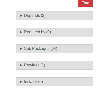
Flag
Depends (2)
Required by (0)
Sub Packages (64)
Provides (1)
Install if (0)