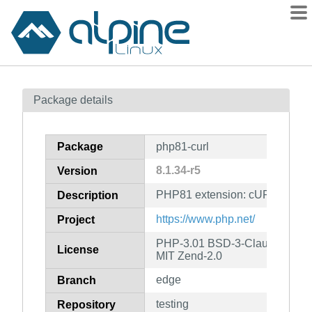
Packages
Package details
Contents
Flagged
Package
php81-curl
How to flag
8.1.34-r5
Version
wiki
PHP81 extension: cURL
mirrors
Description
gitlab
https://www.php.net/
Project
git
PHP-3.01 BSD-3-Clause LGPL-2
License
MIT Zend-2.0
edge
Branch
testing
Repository