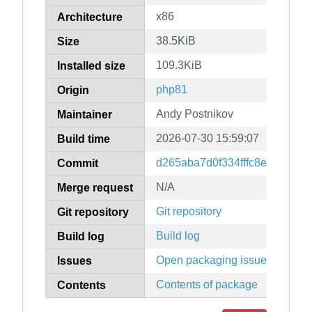
x86
Architecture
38.5KiB
Size
109.3KiB
Installed size
php81
Origin
Andy Postnikov
Maintainer
2026-07-30 15:59:07
Build time
d265aba7d0f334fffc8e04a42f0
Commit
N/A
Merge request
Git repository
Git repository
Build log
Build log
Open packaging issues
Issues
Contents of package
Contents