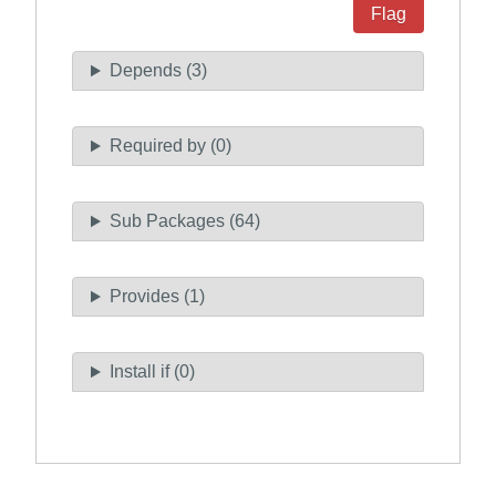
Flag
Depends (3)
Required by (0)
Sub Packages (64)
Provides (1)
Install if (0)