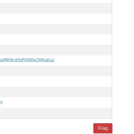
adf90fcd3d5560e286a6ac
es
Flag