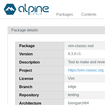
Packages
Contents
Package details
Package
vim-classic-xxd
8.3.0-r1
Version
Tool to make and rev
Description
https://vim-classic.org
Project
Vim
License
edge
Branch
testing
Repository
loongarch64
Architecture