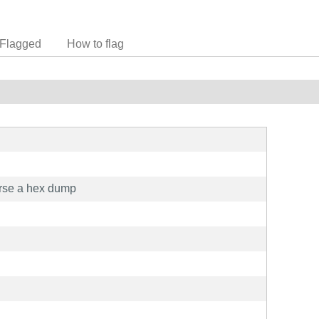
Flagged
How to flag
erse a hex dump