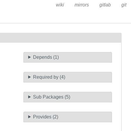
wiki
mirrors
gitlab
git
Depends (1)
Required by (4)
Sub Packages (5)
Provides (2)