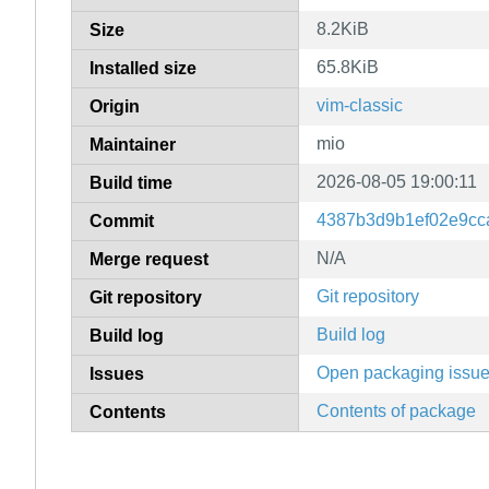
8.2KiB
Size
65.8KiB
Installed size
vim-classic
Origin
mio
Maintainer
2026-08-05 19:00:11
Build time
4387b3d9b1ef02e9cc
Commit
N/A
Merge request
Git repository
Git repository
Build log
Build log
Open packaging issu
Issues
Contents of package
Contents