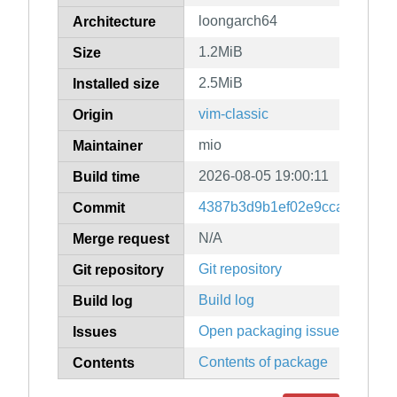
loongarch64
Architecture
1.2MiB
Size
2.5MiB
Installed size
vim-classic
Origin
mio
Maintainer
2026-08-05 19:00:11
Build time
4387b3d9b1ef02e9ccadf90fcd
Commit
N/A
Merge request
Git repository
Git repository
Build log
Build log
Open packaging issues
Issues
Contents of package
Contents