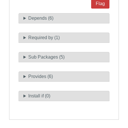
Flag
Depends (6)
Required by (1)
Sub Packages (5)
Provides (6)
Install if (0)