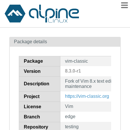
Packages
Package details
Contents
Flagged
Package
vim-classic
How to flag
8.3.0-r1
Version
wiki
Fork of Vim 8.x text editor for l
mirrors
Description
maintenance
gitlab
https://vim-classic.org
Project
git
Vim
License
edge
Branch
testing
Repository