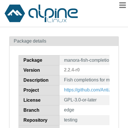
Packages
Package details
Contents
Flagged
Package
manora-fish-completion
How to flag
2.2.4-r0
Version
wiki
Fish completions for manora
mirrors
Description
gitlab
https://github.com/Antiz96/man
Project
git
GPL-3.0-or-later
License
edge
Branch
testing
Repository