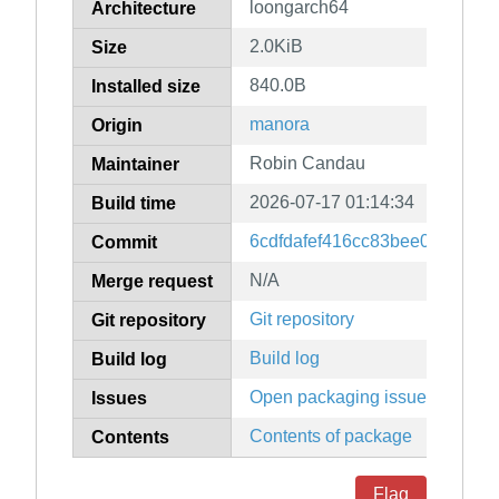
loongarch64
Architecture
2.0KiB
Size
840.0B
Installed size
manora
Origin
Robin Candau
Maintainer
2026-07-17 01:14:34
Build time
6cdfdafef416cc83bee0990cc0
Commit
N/A
Merge request
Git repository
Git repository
Build log
Build log
Open packaging issues
Issues
Contents of package
Contents
Flag