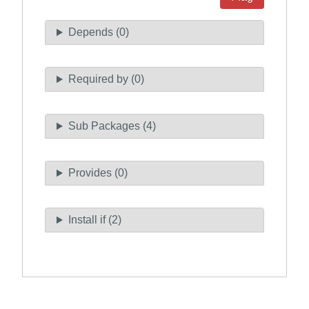
Depends (0)
Required by (0)
Sub Packages (4)
Provides (0)
Install if (2)