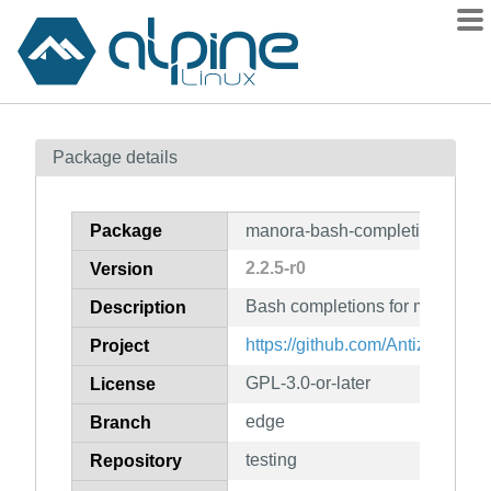
Packages
Package details
Contents
Flagged
Package
manora-bash-completion
How to flag
2.2.5-r0
Version
wiki
Bash completions for manora
mirrors
Description
gitlab
https://github.com/Antiz96/man
Project
git
GPL-3.0-or-later
License
edge
Branch
testing
Repository