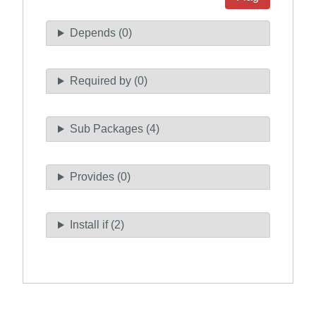
Depends (0)
Required by (0)
Sub Packages (4)
Provides (0)
Install if (2)