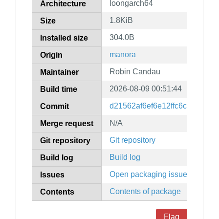
loongarch64
Architecture
1.8KiB
Size
304.0B
Installed size
manora
Origin
Robin Candau
Maintainer
2026-08-09 00:51:44
Build time
d21562af6ef6e12ffc6cf521195
Commit
N/A
Merge request
Git repository
Git repository
Build log
Build log
Open packaging issues
Issues
Contents of package
Contents
Flag